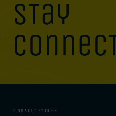
stay
connec
plan your studies