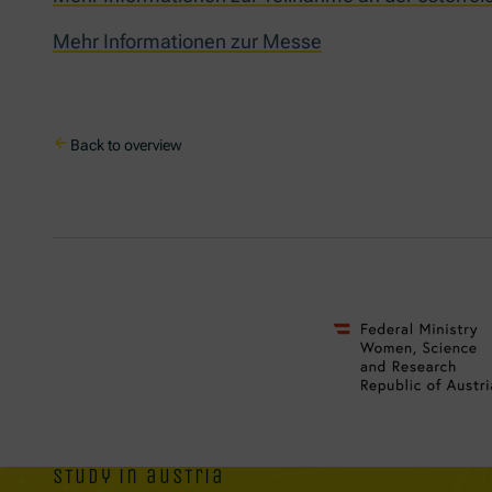
Mehr Informationen zur Messe
Back to overview
study in austria