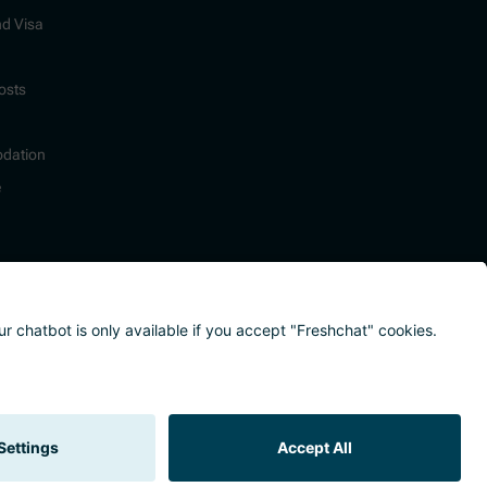
nd Visa
osts
dation
e