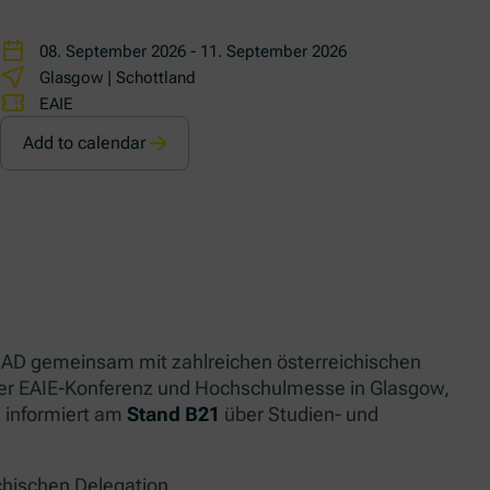
08. September 2026 - 11. September 2026
Glasgow | Schottland
EAIE
Add to calendar
 OeAD gemeinsam mit zahlreichen österreichischen
der EAIE-Konferenz und Hochschulmesse in Glasgow,
 informiert am
Stand B21
über Studien- und
chischen Delegation