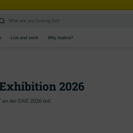
s
Live and work
Why Austria?
Exhibition 2026
an der EAIE 2026 teil.