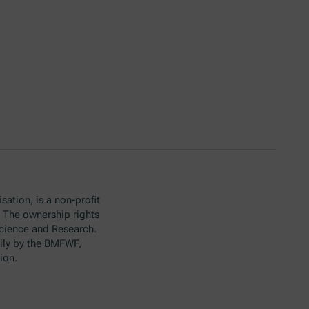
sation, is a non-profit
. The ownership rights
Science and Research.
ily by the BMFWF,
ion.