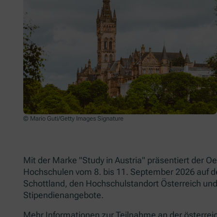
© Mario Guti/Getty Images Signature
Mit der Marke "Study in Austria" präsentiert der
Hochschulen vom 8. bis 11. September 2026 auf 
Schottland, den Hochschulstandort Österreich und
Stipendienangebote.
Mehr Informationen zur Teilnahme an der österrei