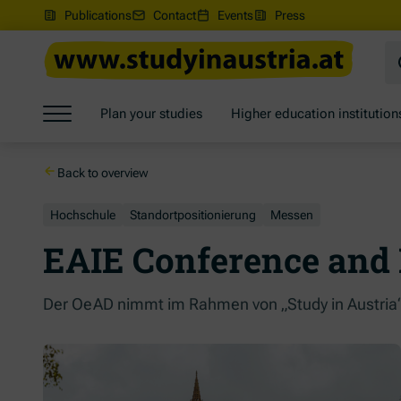
(Opens in new window)
Publications
Contact
Events
Press
Jump to main content
Jump to footer
Skip navigation
Plan your studies
Higher education institution
Jump to navigation start
Back to overview
Hochschule
Standortpositionierung
Messen
EAIE Conference and 
Der OeAD nimmt im Rahmen von „Study in Austria“ 