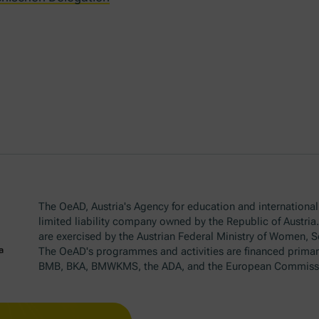
The OeAD, Austria's Agency for education and internationali
limited liability company owned by the Republic of Austria
are exercised by the Austrian Federal Ministry of Women, 
The OeAD's programmes and activities are financed primar
BMB, BKA, BMWKMS, the ADA, and the European Commiss