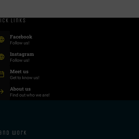
ick links
(Opens in new window)
Facebook
Follow us!
(Opens in new window)
Instagram
Follow us!
Meet us
Get to know us!
About us
Find out who we are!
 and work