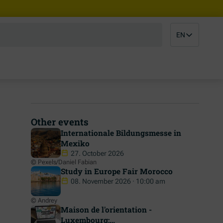
EN
Other events
Internationale Bildungsmesse in
Mexiko
27. October 2026
© Pexels/Daniel Fabian
Study in Europe Fair Morocco
08. November 2026 · 10:00 am
© Andrey
Maison de l'orientation -
Luxembourg: