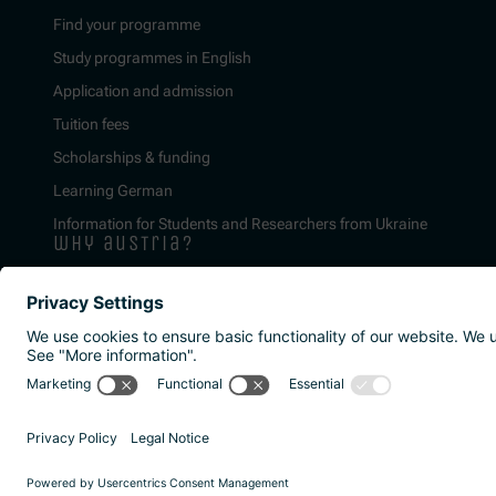
Find your programme
Study programmes in English
Application and admission
Tuition fees
Scholarships & funding
Learning German
Information for Students and Researchers from Ukraine
why austria?
Imprint
Privacy policy
Accessibility Statement
Reporting channels a