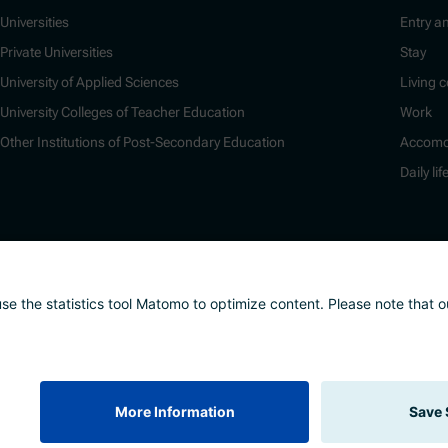
Universities
Entry a
Private Universities
Stay
University of Applied Sciences
Living c
University Colleges of Teacher Education
Work
Other Institutions of Post-Secondary Education
Accomo
Daily lif
nd whistleblower system
Safeguarding Policy
Sitemap