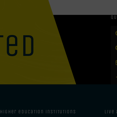
qu
ted
higher education institutions
live