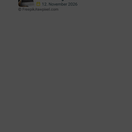
Informationsveranstaltung über
12. November 2026
© Freepik/rawpixel.com
"Study in Austria" - 2026