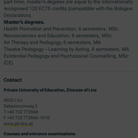
part-time, master’s degrees are equal to the internationally
recognised 120 ECTS credits (compatible with the Bologna
Declaration).
Master’s degrees.
Health Promotion and Prevention, 6 semesters, MSc
Neurosciences and Education, 6 semesters, MSc
Art Therapy and Pedagogy, 6 semesters, MA
Theatre Pedagogy – Learning by Acting, 6 semesters, MA
Existential Pedagogy and Psychosocial Counselling, MSc
(CE)
Contact
Private University of Education, Diocese of Linz
4020 Linz
Salesianumweg 3
T +43 732 772666
F +43 732 772666-1010
www.ph-linz.at
Courses and entrance examinations