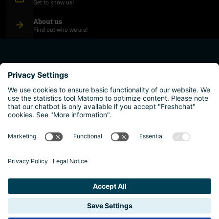
Get to know us!
About us
Find out who we are!
plan your studies
higher education institutions
live and work
why austria?
Imprint
Privacy policy
Accessibility Statement
Reporting channels and whistleblower system
Safeguarding Policy