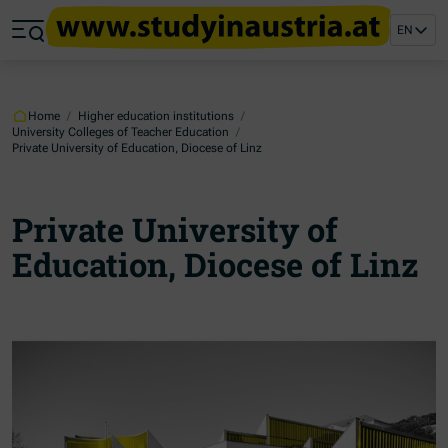
Jump to main content
Jump to footer
EN
Skip navigation
Jump to navigation start
Home
/
Higher education institutions
/
University Colleges of Teacher Education
/
Private University of Education, Diocese of Linz
Private University of
Education, Diocese of Linz