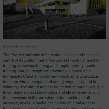
© Private PH Oberösterreich
The Private University of Education, Diocese of Linz is a
centre of education that offers courses for initial teacher
training, in-service training and supplementary teacher
training. Our philosophy of education is based on a
humanistic Christian world view which aims to produce
teachers who are capable of acting responsibly and in
solidarity. The aim of teacher education at our university is
to combine subject know-ledge and life experience with
the necessary skills and wisdom for teaching at all
university levels. A bachelor’s course of initial teacher
training (including attendance and examinations) can be