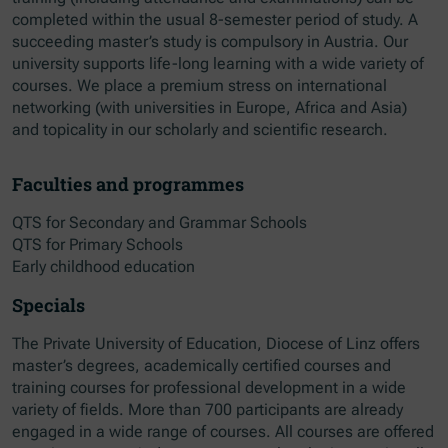
completed within the usual 8-semester period of study. A
succeeding master’s study is compulsory in Austria. Our
university supports life-long learning with a wide variety of
courses. We place a premium stress on international
networking (with universities in Europe, Africa and Asia)
and topicality in our scholarly and scientific research.
Faculties and programmes
QTS for Secondary and Grammar Schools
QTS for Primary Schools
Early childhood education
Specials
The Private University of Education, Diocese of Linz offers
master’s degrees, academically certified courses and
training courses for professional development in a wide
variety of fields. More than 700 participants are already
engaged in a wide range of courses. All courses are offered