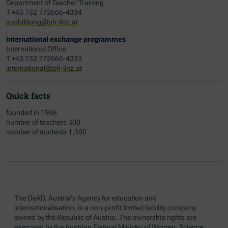
Department of Teacher Training
T +43 732 772666-4334
ausbildung@ph-linz.at
International exchange programmes
International Office
T +43 732 772666-4333
international@ph-linz.at
Quick facts
founded in 1968
number of teachers 300
number of students 1,300
The OeAD, Austria's Agency for education and
internationalisation, is a non-profit limited liability company
owned by the Republic of Austria. The ownership rights are
exercised by the Austrian Federal Ministry of Women, Science