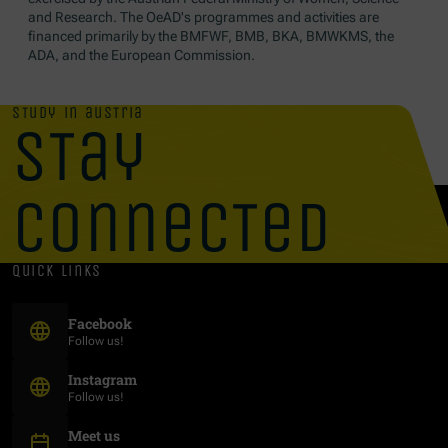
and Research. The OeAD's programmes and activities are
financed primarily by the BMFWF, BMB, BKA, BMWKMS, the
ADA, and the European Commission.
study in austria
stay
connected
quick links
(Opens in new window)
Facebook
Follow us!
(Opens in new window)
Instagram
Follow us!
Meet us