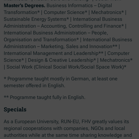
Master’s Degrees.
Business Informatics – Digital
Transformation* | Computer Science* | Mechatronics* |
Sustainable Energy Systems* | International Business
Administration – Accounting, Controlling and Finance* |
International Business Administration – People,
Organisation and Transformation* | International Business
Administration – Marketing, Sales and Innovation** |
International Management and Leadership** | Computer
Science* | Design & Creative Leadership* | Mechatronics*
| Social Work (Clinical Social Work/Social Space Work)*
* Programme taught mostly in German, at least one
semester offered in English.
** Programme taught fully in English.
Specials
As a European University, RUN-EU, FHV greatly values its
regional cooperations with companies, NGOs and local
authorities while at the same time sharing knowledge and