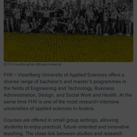
© FH Vorarlberg/marc@rogenmoser.at
FHV – Vorarlberg University of Applied Sciences offers a
diverse range of bachelor's and master's programmes in
the fields of Engineering and Technology, Business
Administration, Design, and Social Work and Health. At the
same time FHV is one of the most research-intensive
universities of applied sciences in Austria.
Courses are offered in small group settings, allowing
students to enjoy practical, future-oriented and innovative
teaching. The close link between studies and research