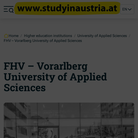
Jump to main content
Jump to footer
EN
Skip navigation
Jump to navigation start
Home
/
Higher education institutions
/
University of Applied Sciences
/
FHV – Vorarlberg University of Applied Sciences
FHV – Vorarlberg
University of Applied
Sciences