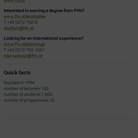
www.fhv.at
Interested in earning a degree from FHV?
www.fhv.at/en/studies
T +43 5572 792-0
studium@fhv.at
Looking for an international experience?
www.fhv.at/exchange
T +43 5572 792-1201
international@fhv.at
Quick facts
founded in 1994
number of lecturers 100
number of students 1,600
number of programmes 23