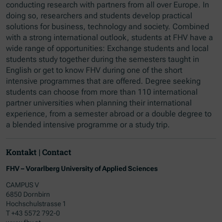
conducting research with partners from all over Europe. In
doing so, researchers and students develop practical
solutions for business, technology and society. Combined
with a strong international outlook, students at FHV have a
wide range of opportunities: Exchange students and local
students study together during the semesters taught in
English or get to know FHV during one of the short
intensive programmes that are offered. Degree seeking
students can choose from more than 110 international
partner universities when planning their international
experience, from a semester abroad or a double degree to
a blended intensive programme or a study trip.
Kontakt | Contact
FHV – Vorarlberg University of Applied Sciences
CAMPUS V
6850 Dornbirn
Hochschulstrasse 1
T +43 5572 792-0