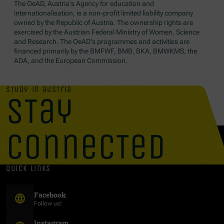
The OeAD, Austria's Agency for education and
internationalisation, is a non-profit limited liability company
owned by the Republic of Austria. The ownership rights are
exercised by the Austrian Federal Ministry of Women, Science
and Research. The OeAD's programmes and activities are
financed primarily by the BMFWF, BMB, BKA, BMWKMS, the
ADA, and the European Commission.
study in austria
stay
connected
quick links
(Opens in new window)
Facebook
Follow us!
(Opens in new window)
Instagram