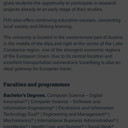
gives students the opportunity to participate in research
projects already at an early stage of their studies.
FHV also offers continuing education courses, connecting
local society and lifelong learning.
The university is located in the westernmost part of Austria,
in the middle of the Alps and right at the centre of the Lake
Constance region, one of the strongest economic regions
of the European Union. Due to its central location and
excellent transportation connections Vorarlberg is also an
ideal gateway for European travel.
Faculties and programmes
Bachelor’s Degrees.
Computer Science – Digital
Innovation* | Computer Science – Software and
Information Engineering* | Electronics and Information
Technology Dual* | Engineering and Management* |
Mechatronics* | International Business Administration* |
InterMedia* | Health Care and Nursing* | Social Work*​​​​​​