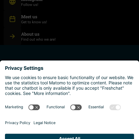
Follow us!
Meet us
Get to know us!
About us
Find out who we are!
plan your studies
higher education institutions
live and work
why austria?
Imprint