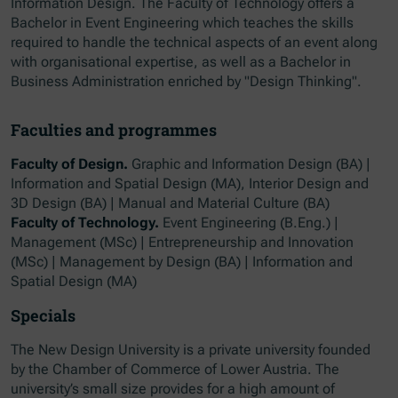
Information Design. The Faculty of Technology offers a
Bachelor in Event Engineering which teaches the skills
required to handle the technical aspects of an event along
with organisational expertise, as well as a Bachelor in
Business Administration enriched by "Design Thinking".
Faculties and programmes
Faculty of Design.
Graphic and Information Design (BA) |
Information and Spatial Design (MA), Interior Design and
3D Design (BA) | Manual and Material Culture (BA)
Faculty of Technology.
Event Engineering (B.Eng.) |
Management (MSc) | Entrepreneurship and Innovation
(MSc) | Management by Design (BA) | Information and
Spatial Design (MA)
Specials
The New Design University is a private university founded
by the Chamber of Commerce of Lower Austria. The
university’s small size provides for a high amount of