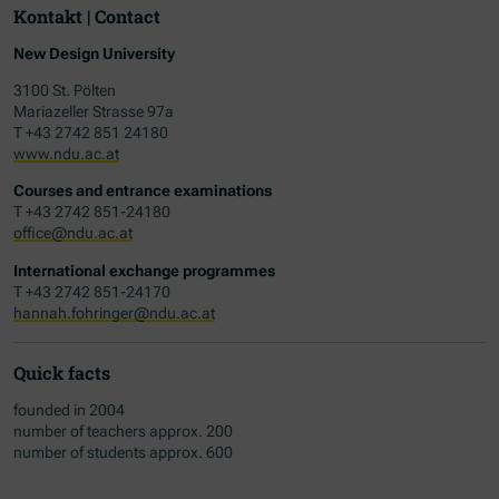
Kontakt | Contact
New Design University
3100 St. Pölten
Mariazeller Strasse 97a
T +43 2742 851 24180
www.ndu.ac.at
Courses and entrance examinations
T +43 2742 851-24180
office@ndu.ac.at
International exchange programmes
T +43 2742 851-24170
hannah.fohringer@ndu.ac.at
Quick facts
founded in 2004
number of teachers approx. 200
number of students approx. 600