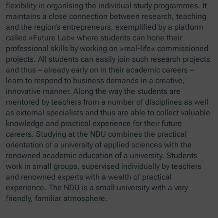
flexibility in organising the individual study programmes. It
maintains a close connection between research, teaching
and the region’s entrepreneurs, exemplified by a platform
called »Future Lab« where students can hone their
professional skills by working on »real-life« commissioned
projects. All students can easily join such research projects
and thus – already early on in their academic careers –
learn to respond to business demands in a creative,
innovative manner. Along the way the students are
mentored by teachers from a number of disciplines as well
as external specialists and thus are able to collect valuable
knowledge and practical experience for their future
careers. Studying at the NDU combines the practical
orientation of a university of applied sciences with the
renowned academic education of a university. Students
work in small groups, supervised individually by teachers
and renowned experts with a wealth of practical
experience. The NDU is a small university with a very
friendly, familiar atmosphere.