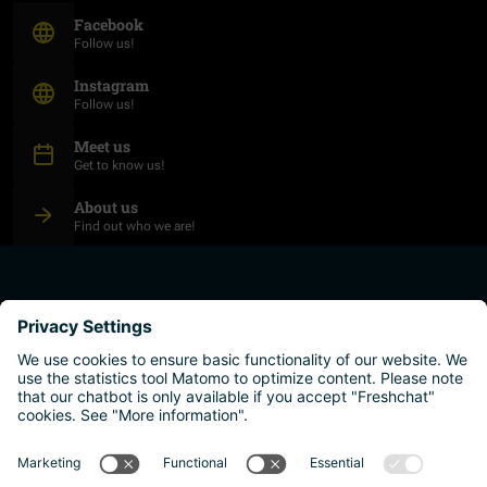
(Opens in new window)
Facebook
Follow us!
(Opens in new window)
Instagram
Follow us!
Meet us
Get to know us!
About us
Find out who we are!
plan your studies
higher education institutions
live and work
why austria?