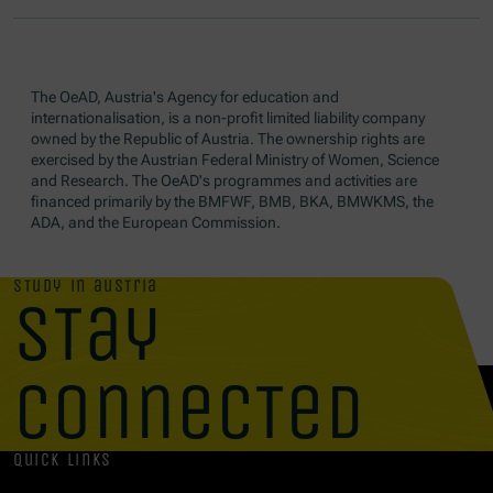
The OeAD, Austria's Agency for education and
internationalisation, is a non-profit limited liability company
owned by the Republic of Austria. The ownership rights are
exercised by the Austrian Federal Ministry of Women, Science
and Research. The OeAD's programmes and activities are
financed primarily by the BMFWF, BMB, BKA, BMWKMS, the
ADA, and the European Commission.
study in austria
stay
connected
quick links