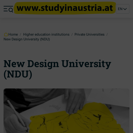
Jump to main content
Jump to footer
EN
Skip navigation
Jump to navigation start
Home
/
Higher education institutions
/
Private Universities
/
New Design University (NDU)
New Design University
(NDU)