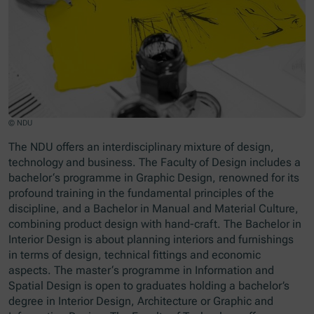
© NDU
The NDU offers an interdisciplinary mixture of design,
technology and business. The Faculty of Design includes a
bachelor‘s programme in Graphic Design, renowned for its
profound training in the fundamental principles of the
discipline, and a Bachelor in Manual and Material Culture,
combining product design with hand-craft. The Bachelor in
Interior Design is about planning interiors and furnishings
in terms of design, technical fittings and economic
aspects. The master‘s programme in Information and
Spatial Design is open to graduates holding a bachelor’s
degree in Interior Design, Architecture or Graphic and