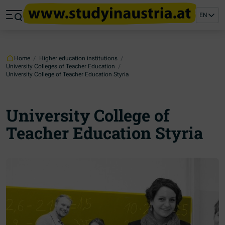
Jump to main content
Jump to footer
EN
Skip navigation
Jump to navigation start
Home
/
Higher education institutions
/
University Colleges of Teacher Education
/
University College of Teacher Education Styria
University College of
Teacher Education Styria