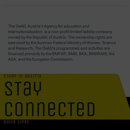
The OeAD, Austria's Agency for education and
internationalisation, is a non-profit limited liability company
owned by the Republic of Austria. The ownership rights are
exercised by the Austrian Federal Ministry of Women, Science
and Research. The OeAD's programmes and activities are
financed primarily by the BMFWF, BMB, BKA, BMWKMS, the
ADA, and the European Commission.
study in austria
stay
connected
quick links