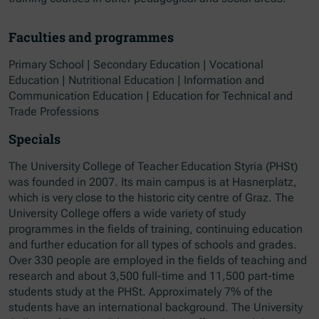
Faculties and programmes
Primary School | Secondary Education | Vocational
Education | Nutritional Education | Information and
Communication Education | Education for Technical and
Trade Professions
Specials
The University College of Teacher Education Styria (PHSt)
was founded in 2007. Its main campus is at Hasnerplatz,
which is very close to the historic city centre of Graz. The
University College offers a wide variety of study
programmes in the fields of training, continuing education
and further education for all types of schools and grades.
Over 330 people are employed in the fields of teaching and
research and about 3,500 full-time and 11,500 part-time
students study at the PHSt. Approximately 7% of the
students have an international background. The University