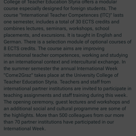
College of Teacher Education Styria offers a modular
course especially designed for foreign students. The
course "International Teacher Competences (ITC)" lasts
one semester, includes a total of 30 ECTS credits and
combines lectures, seminars, workshops, school
placements, and excursions. It is taught in English and
German. There is a selection module of optional courses of
8 ECTS credits. The course aims are improving
international teacher competences, working and studying
in an international context and intercultural exchange. In
the summer semester the annual International Week
"Come2Graz" takes place at the University College of
Teacher Education Styria. Teachers and staff from
international partner institutions are invited to participate in
teaching assignments and staff training during this week.
The opening ceremony, guest lectures and workshops and
an additional social and cultural programme are some of
the highlights. More than 500 colleagues from our more
than 70 partner institutions have participated in our
International Week.