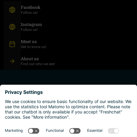
(Opens in new window)
Facebook
Follow us!
(Opens in new window)
Instagram
Follow us!
Meet us
Get to know us!
About us
Find out who we are!
plan your studies
higher education institutions
live and work
why austria?