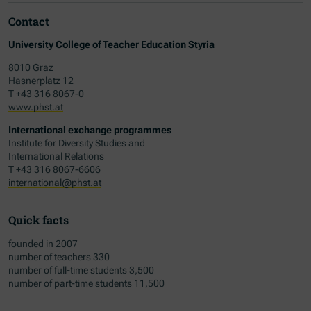
Contact
University College of Teacher Education Styria
8010 Graz
Hasnerplatz 12
T +43 316 8067-0
www.phst.at
International exchange programmes
Institute for Diversity Studies and
International Relations
T +43 316 8067-6606
international@phst.at
Quick facts
founded in 2007
number of teachers 330
number of full-time students 3,500
number of part-time students 11,500