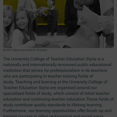
© KPH Steiermark/Martin Grössler
The University College of Teacher Education Styria is a
nationally and internationally renowned public educational
institution that strives for professionalism in its teachers
who are participating in teacher training fields of
study. Teaching and learning at the University College of
Teacher Education Styria are organised around our
specialised fields of study, which consist of initial teacher
education and continuing teacher education.These fields of
study contribute quality standards to lifelong learning.
Furthermore, our learning opportunities offer brush-up and
training courses in other pedagogical and social areas.