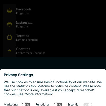
(Opens in new window)
Facebook
Folge uns!
(Opens in new window)
Instagram
Folge uns!
Termine
Lern uns kennen!
Über uns
Erfahre mehr über uns!
plan your studies
higher education institutions
live and work
why austria?