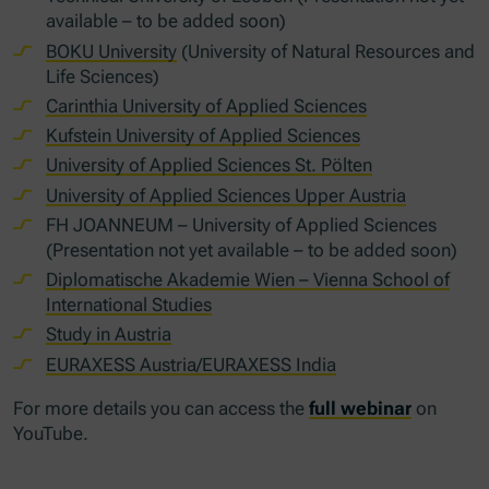
available – to be added soon)
BOKU University
(University of Natural Resources and
Life Sciences)
Carinthia University of Applied Sciences
Kufstein University of Applied Sciences
University of Applied Sciences St. Pölten
University of Applied Sciences Upper Austria
FH JOANNEUM – University of Applied Sciences
(Presentation not yet available – to be added soon)
Diplomatische Akademie Wien – Vienna School of
International Studies
Study in Austria
EURAXESS Austria/EURAXESS India
For more details you can access the
full webinar
on
YouTube.