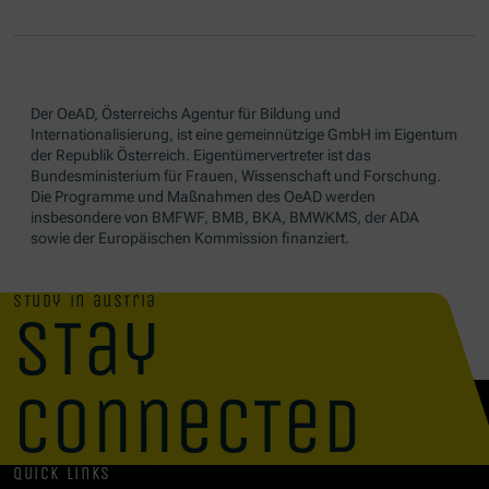
Der OeAD, Österreichs Agentur für Bildung und
Internationalisierung, ist eine gemeinnützige GmbH im Eigentum
der Republik Österreich. Eigentümervertreter ist das
Bundesministerium für Frauen, Wissenschaft und Forschung.
Die Programme und Maßnahmen des OeAD werden
insbesondere von BMFWF, BMB, BKA, BMWKMS, der ADA
sowie der Europäischen Kommission finanziert.
study in austria
stay
connected
quick links