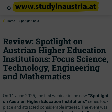
Jump to main content
Jump to footer
Skip navigation
Jump to navigation start
Home
/
Spotlight India
Review: Spotlight on
Austrian Higher Education
Institutions: Focus Science,
Technology, Engineering
and Mathematics
On 11 June 2025, the first webinar in the new
“Spotlight
on Austrian Higher Education Institutions”
series took
place and attracted considerable interest. The event was