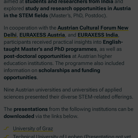
aimed at
students and researchers from India
and
explored
study and research opportunities in Austria
in the STEM fields
(Master’s, PhD, Postdoc).
In cooperation with the
Austrian Cultural Forum New
Delhi
,
EURAXESS Austria
, and
EURAXESS India
,
participants received practical insights into
English-
taught Master’s and PhD programmes
, as well as
post-doctoral opportunities
at Austrian higher
education institutions. The programme also included
information on
scholarships and funding
opportunities
.
Nine Austrian universities and universities of applied
sciences presented their diverse STEM-related offerings.
The
presentations
from the following institutions can be
downloaded
via the links below.
University of Graz
Technical University of Leoben (Presentation not yet