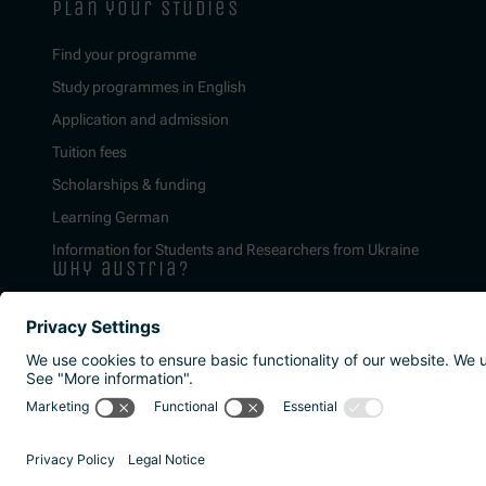
plan your studies
Find your programme
Study programmes in English
Application and admission
Tuition fees
Scholarships & funding
Learning German
Information for Students and Researchers from Ukraine
why austria?
Imprint
Privacy policy
Accessibility Statement
Reporting channels a