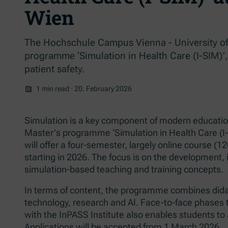
Wien
The Hochschule Campus Vienna - University of
programme ‘Simulation in Health Care (I-SIM)’,
patient safety.
1 min read
·
20. February 2026
Simulation is a key component of modern education 
Master's programme ‘Simulation in Health Care (I
will offer a four-semester, largely online course (1
starting in 2026. The focus is on the development, 
simulation-based teaching and training concepts.
In terms of content, the programme combines didact
technology, research and AI. Face-to-face phases
with the InPASS Institute also enables students to 
Applications will be accepted from 1 March 2026.