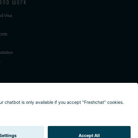
 and work
nd Visa
osts
dation
e