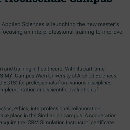
 Applied Sciences is launching the new master's
 focusing on interprofessional training to improve
and training in healthcare. With its part-time
-SIM)’, Campus Wien University of Applied Sciences
20 ECTS) for professionals from various disciplines
implementation and scientific evaluation of
ics, ethics, interprofessional collaboration,
 take place in the SimLab on campus. A cooperation
acquire the ‘CRM Simulation Instructor’ certificate.