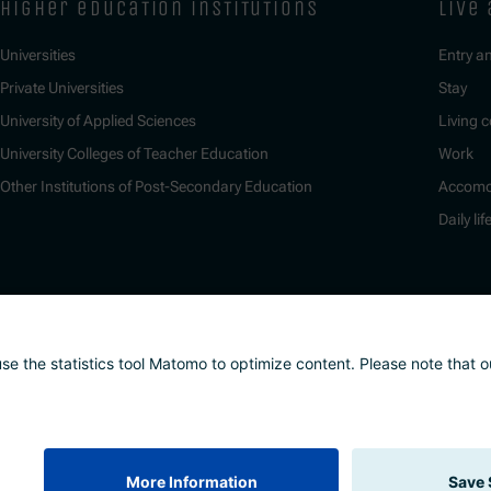
higher education institutions
live
Universities
Entry a
Private Universities
Stay
University of Applied Sciences
Living c
University Colleges of Teacher Education
Work
Other Institutions of Post-Secondary Education
Accomo
Daily lif
nd whistleblower system
Safeguarding Policy
Sitemap