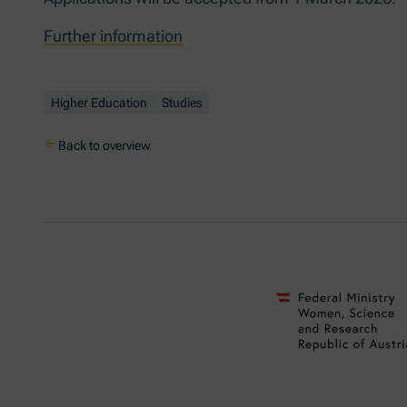
Further information
Higher Education
Studies
Back to overview