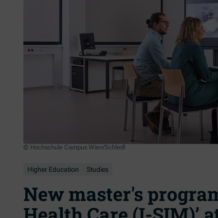
© Hochschule Campus Wien/Schledl
Higher Education
Studies
New master's program
Health Care (I-SIM)’