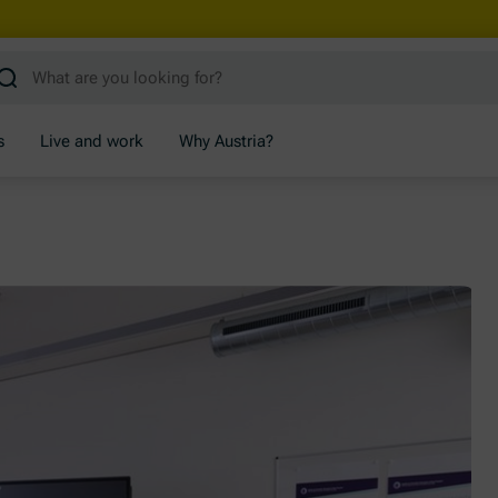
s
Live and work
Why Austria?