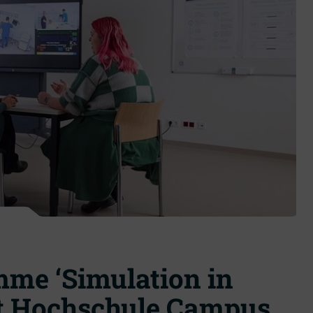
me ‘Simulation in
 at Hochschule Campus