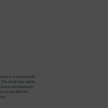
sation, is a non-profit
. The ownership rights
Science and Research.
ily by the BMFWF,
ion.