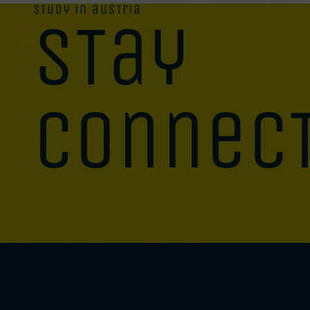
study in austria
stay
connec