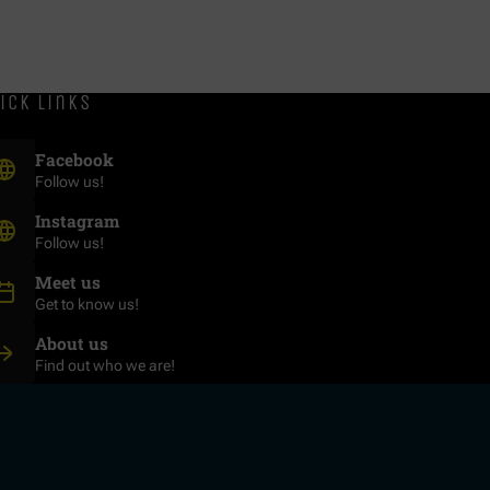
ick links
(Opens in new window)
Facebook
Follow us!
(Opens in new window)
Instagram
Follow us!
Meet us
Get to know us!
About us
Find out who we are!