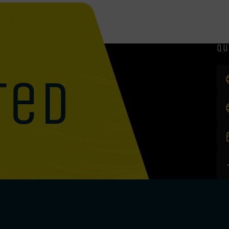
qu
ted