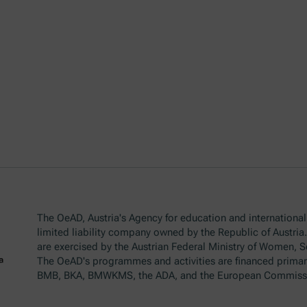
The OeAD, Austria's Agency for education and internationali
limited liability company owned by the Republic of Austria
are exercised by the Austrian Federal Ministry of Women, 
The OeAD's programmes and activities are financed primar
BMB, BKA, BMWKMS, the ADA, and the European Commiss