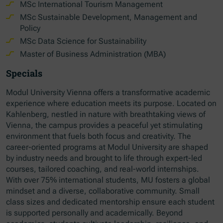
MSc International Tourism Management
MSc Sustainable Development, Management and
Policy
MSc Data Science for Sustainability
Master of Business Administration (MBA)
Specials
Modul University Vienna offers a transformative academic
experience where education meets its purpose. Located on
Kahlenberg, nestled in nature with breathtaking views of
Vienna, the campus provides a peaceful yet stimulating
environment that fuels both focus and creativity. The
career-oriented programs at Modul University are shaped
by industry needs and brought to life through expert-led
courses, tailored coaching, and real-world internships.
With over 75% international students, MU fosters a global
mindset and a diverse, collaborative community. Small
class sizes and dedicated mentorship ensure each student
is supported personally and academically. Beyond