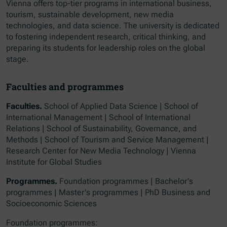
Vienna offers top-tier programs in international business,
tourism, sustainable development, new media
technologies, and data science. The university is dedicated
to fostering independent research, critical thinking, and
preparing its students for leadership roles on the global
stage.
Faculties and programmes
Faculties.
School of Applied Data Science | School of
International Management | School of International
Relations | School of Sustainability, Governance, and
Methods | School of Tourism and Service Management |
Research Center for New Media Technology | Vienna
Institute for Global Studies
Programmes.
Foundation programmes | Bachelor's
programmes | Master's programmes | PhD Business and
Socioeconomic Sciences
Foundation programmes: