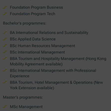
Foundation Program Business
Foundation Program Tech
Bachelor's programmes:
BA International Relations and Sustainability
BSc Applied Data Science
BSc Human Resources Management
BSc International Management
BBA Tourism and Hospitality Management (Hong Kong
Mobility Agreement available)
BSc International Management with Professional
Experience
BBA Tourism, Hotel Management & Operations (New
York Extension available)
Master's programmes:
MSc Management