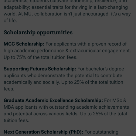
academics, students cultivate leadership, resilience, and
adaptability; essential traits for thriving in a fast-changing
world. At MU, collaboration isn’t just encouraged, it’s a way
of life.
Scholarship opportunities
MCC Scholarship:
For applicants with a proven record of
high academic performance & extracurricular engagement.
Up to 75% of the total tuition fees.
Supporting Futures Scholarship:
For bachelor’s degree
applicants who demonstrate the potential to contribute
academically and socially. Up to 25% of the total tuition
fees.
Graduate Academic Excellence Scholarship:
For MSc &
MBA applicants with outstanding academic achievements
and potential across various fields. Up to 25% of the total
tuition fees.
Next Generation Scholarship (PhD):
For outstanding