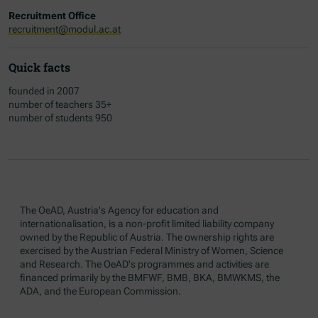
Recruitment Office
recruitment@modul.ac.at
Quick facts
founded in 2007
number of teachers 35+
number of students 950
The OeAD, Austria's Agency for education and
internationalisation, is a non-profit limited liability company
owned by the Republic of Austria. The ownership rights are
exercised by the Austrian Federal Ministry of Women, Science
and Research. The OeAD's programmes and activities are
financed primarily by the BMFWF, BMB, BKA, BMWKMS, the
ADA, and the European Commission.