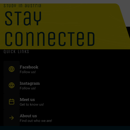
study in austria
stay
connected
quick links
(Opens in new window)
Facebook
Follow us!
(Opens in new window)
Instagram
Follow us!
Meet us
Get to know us!
About us
Find out who we are!