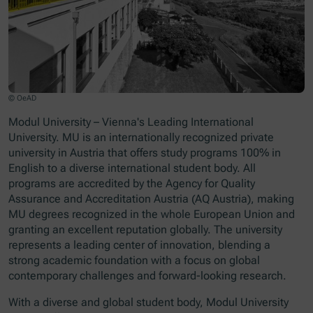
© OeAD
Modul University – Vienna's Leading International
University. MU is an internationally recognized private
university in Austria that offers study programs 100% in
English to a diverse international student body. All
programs are accredited by the Agency for Quality
Assurance and Accreditation Austria (AQ Austria), making
MU degrees recognized in the whole European Union and
granting an excellent reputation globally. The university
represents a leading center of innovation, blending a
strong academic foundation with a focus on global
contemporary challenges and forward-looking research.
With a diverse and global student body, Modul University