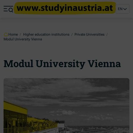
Jump to main content
Jump to footer
EN
Skip navigation
Jump to navigation start
Home
/
Higher education institutions
/
Private Universities
/
Modul University Vienna
Modul University Vienna