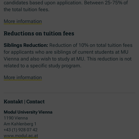
candidates based upon application. Between 25-75% of
the total tuition fees.
More information
Reductions on tuition fees
Siblings Reduction:
Reduction of 10% on total tuition fees
for applicants who are siblings of current students at MU
Vienna and also wish to study at MU. This reduction is not
related to a specific study program.
More information
Kontakt | Contact
Modul University Vienna
1190 Vienna
Am Kahlenberg 1
+43 (1) 928 07 42
www.modul.ac.at